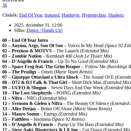
36
Címkék:
End Of Year
,
featured
,
Hardstyle
,
Hypertechno
,
Slasherz
2025. december 31. 12:00
Stílus:
Dance / Hands Up!
00 – End Of Year Intro
01 – Anyma, Argy, Son Of Son
– Voices In My Head
(Space 92 Edi
02 – Prezioso & MOTVS
– The Launch
(Extended Mix)
03 – Zombie Nation
– Kernkraft 400
(Josh Le Tissier Mix)
04 – D’Angello & Francis
– Up To No Good
(Extended Mix)
05 – Space Frog feat. The Grim Reaper
– Follow Me
(Ravekings 
06 – The Prodigy
– Omen
(Marie Vaunt Remix)
07 – Giuseppe Ottaviani x Ultra Shock
– The Sound Of E
(Extend
08 – D72 & DJ Falk & That Girl
– Short Dick Man
(Extended Mix)
09 – UUFO & Shogun
– Seven Days And One Week
(Extended Mix
10 – The Lost Shepherds
– POING
(Extended Mix)
11 – Nifra
– NRG
(Extended Mix)
12 – Svenson & Gielen x Nifra
– The Beauty Of Silence
(Extended 
13 – Alice Deejay
– Better Off Alone
(Marie Vaunt Remix)
14 – Mauro Somm
– Energy
(Extended Mix)
15 – Faithless
– Insomnia
(Space 92 Remix)
16 – D’Angello & Francis
– Pump Up The Bass
(Extended Mix)
17 – Steve Aoki, Blasterjaxx & Lil Jon
– Get Down
(Extended Mix