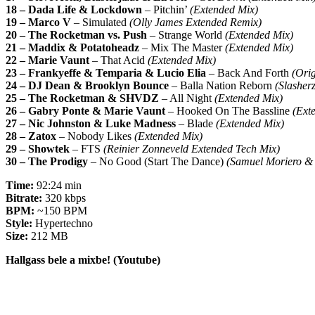
18 – Dada Life & Lockdown
– Pitchin’
(Extended Mix)
19 – Marco V
– Simulated
(Olly James Extended Remix)
20 – The Rocketman vs. Push
– Strange World
(Extended Mix)
21 – Maddix & Potatoheadz
– Mix The Master
(Extended Mix)
22 – Marie Vaunt
– That Acid
(Extended Mix)
23 – Frankyeffe & Temparia & Lucio Elia
– Back And Forth
(Orig
24 – DJ Dean & Brooklyn Bounce
– Balla Nation Reborn
(Slashe
25 – The Rocketman & SHVDZ
– All Night
(Extended Mix)
26 – Gabry Ponte & Marie Vaunt
– Hooked On The Bassline
(Ext
27 – Nic Johnston & Luke Madness
– Blade
(Extended Mix)
28 – Zatox
– Nobody Likes
(Extended Mix)
29 – Showtek
– FTS
(Reinier Zonneveld Extended Tech Mix)
30 – The Prodigy
– No Good (Start The Dance)
(Samuel Moriero 
Time:
92:24 min
Bitrate:
320 kbps
BPM:
~150 BPM
Style:
Hypertechno
Size:
212 MB
Hallgass bele a mixbe! (Youtube)