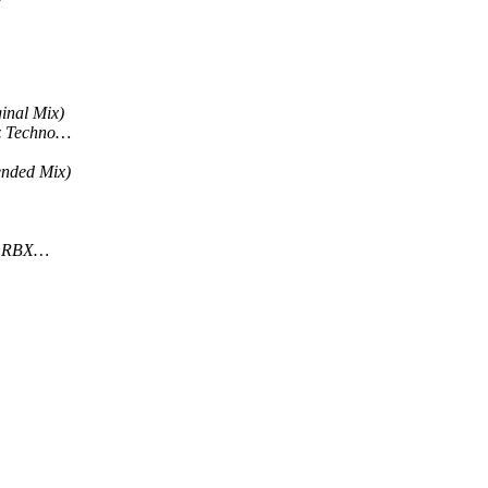
inal Mix)
rz Techno…
ended Mix)
& RBX…