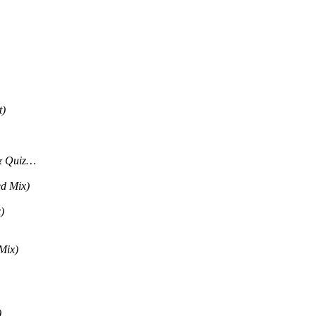
t)
& Quiz…
ed Mix)
)
Mix)
)